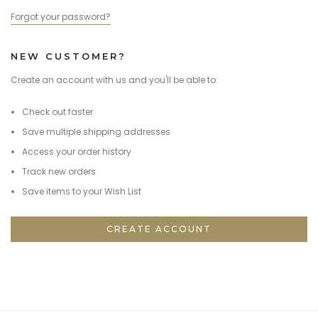
Forgot your password?
NEW CUSTOMER?
Create an account with us and you'll be able to:
Check out faster
Save multiple shipping addresses
Access your order history
Track new orders
Save items to your Wish List
CREATE ACCOUNT