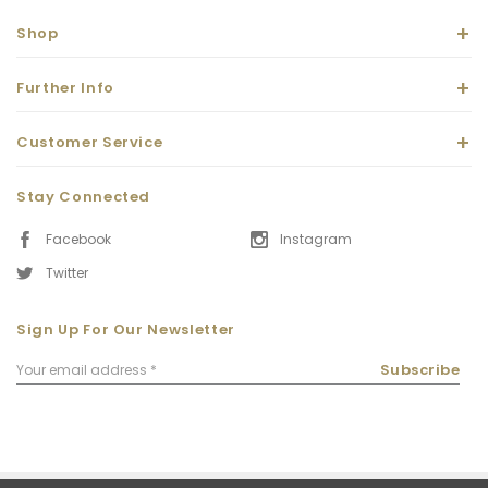
Shop
Further Info
Customer Service
Stay Connected
Facebook
Instagram
Twitter
Sign Up For Our Newsletter
Email
Subscribe
Address