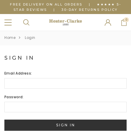
FREE DELIVERY ON ALL ORDERS
|
★★★★★ 5-
STAR REVIEWS
|
30-DAY RETURNS POLICY
0
Home
Login
SIGN IN
Email Address:
Password: