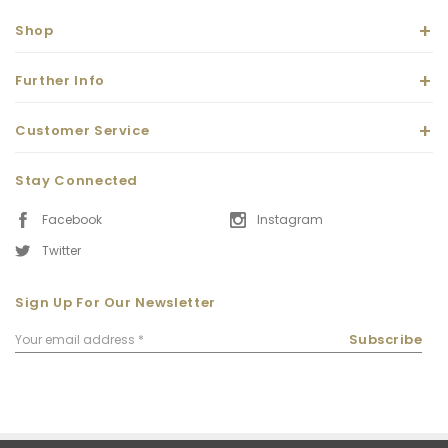
Shop
Further Info
Customer Service
Stay Connected
Facebook
Instagram
Twitter
Sign Up For Our Newsletter
Email
Subscribe
Address