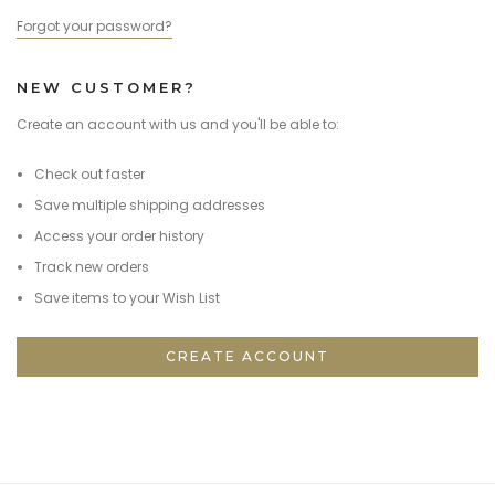
Forgot your password?
NEW CUSTOMER?
Create an account with us and you'll be able to:
Check out faster
Save multiple shipping addresses
Access your order history
Track new orders
Save items to your Wish List
CREATE ACCOUNT