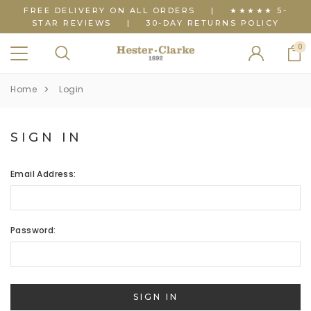
FREE DELIVERY ON ALL ORDERS
|
★★★★★ 5-
STAR REVIEWS
|
30-DAY RETURNS POLICY
0
Home
Login
SIGN IN
Email Address:
Password: