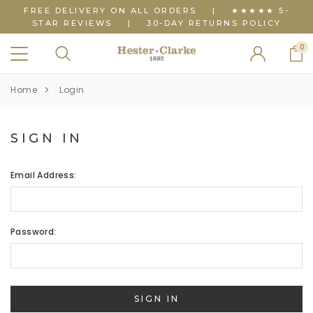
FREE DELIVERY ON ALL ORDERS
|
★★★★★ 5-
STAR REVIEWS
|
30-DAY RETURNS POLICY
0
Home
Login
SIGN IN
Email Address:
Password: