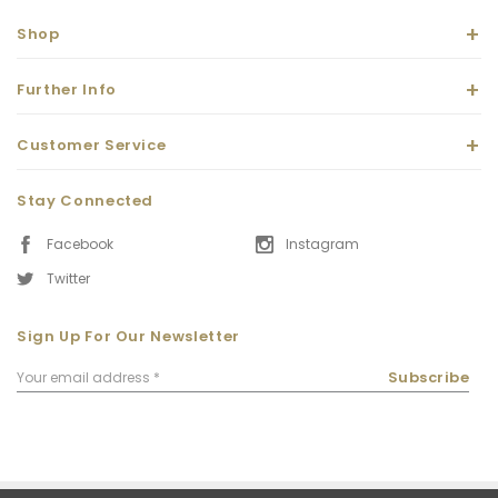
Shop
Further Info
Customer Service
Stay Connected
Facebook
Instagram
Twitter
Sign Up For Our Newsletter
Email
Subscribe
Address