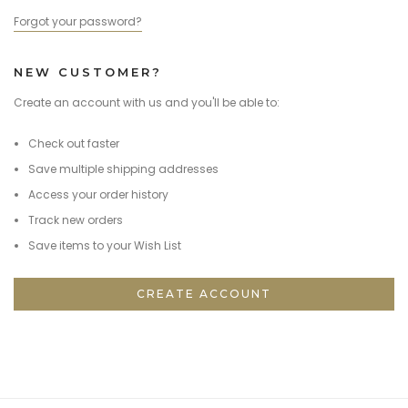
Forgot your password?
NEW CUSTOMER?
Create an account with us and you'll be able to:
Check out faster
Save multiple shipping addresses
Access your order history
Track new orders
Save items to your Wish List
CREATE ACCOUNT