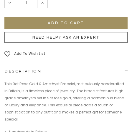
DECREASE
INCREASE
QUANTITY:
QUANTITY:
NEED HELP? ASK AN EXPERT
Add To Wish List
DESCRIPTION
This 9ct Rose Gold & Amethyst Bracelet, meticulously handcrafted
in Britain, is a timeless piece of jewellery. The bracelet features high-
grade amethysts set in 9ct rose gold, offering a harmonious blend
of luxury and elegance. This exquisite piece adds a touch of
sophistication to any outfit and makes a perfect gift for someone
special.
Handmade in Britain