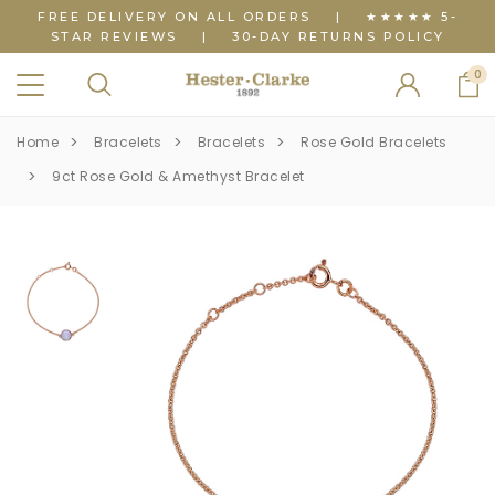
FREE DELIVERY ON ALL ORDERS
|
★★★★★ 5-
STAR REVIEWS
|
30-DAY RETURNS POLICY
0
Home
Bracelets
Bracelets
Rose Gold Bracelets
9ct Rose Gold & Amethyst Bracelet