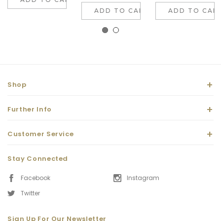
ADD TO CART
ADD TO CAR
Shop
Further Info
Customer Service
Stay Connected
Facebook
Instagram
Twitter
Sign Up For Our Newsletter