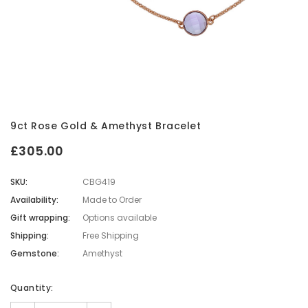
9ct Rose Gold & Amethyst Bracelet
£305.00
SKU:
CBG419
Availability:
Made to Order
Gift wrapping:
Options available
Shipping:
Free Shipping
Gemstone:
Amethyst
Current
Quantity:
Stock: