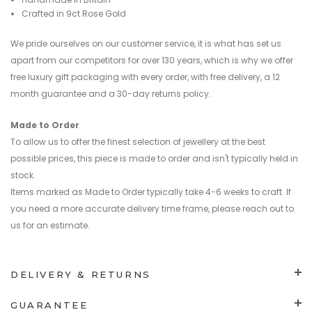
Crafted in 9ct Rose Gold
We pride ourselves on our customer service, it is what has set us
apart from our competitors for over 130 years, which is why we offer
free luxury gift packaging with every order, with free delivery, a 12
month guarantee and a 30-day returns policy.
Made to Order
To allow us to offer the finest selection of jewellery at the best
possible prices, this piece is made to order and isn't typically held in
stock.
Items marked as Made to Order typically take 4-6 weeks to craft. If
you need a more accurate delivery time frame, please reach out to
us for an estimate.
DELIVERY & RETURNS
GUARANTEE