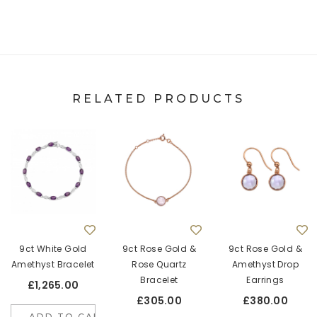
RELATED PRODUCTS
9ct White Gold
9ct Rose Gold &
9ct Rose Gold &
Amethyst Bracelet
Rose Quartz
Amethyst Drop
Bracelet
Earrings
£1,265.00
£305.00
£380.00
ADD TO CART