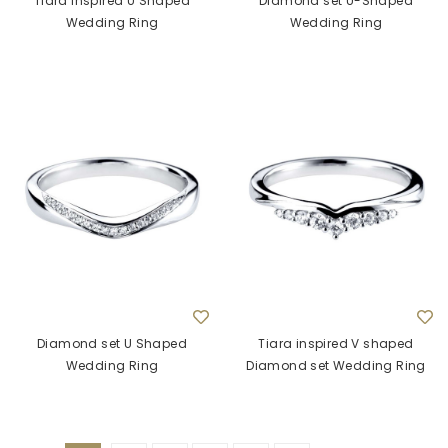
Tiara inspired U Shaped
Diamond set U-Shaped
Wedding Ring
Wedding Ring
Diamond set U Shaped
Tiara inspired V shaped
Wedding Ring
Diamond set Wedding Ring