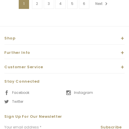
1
2
3
4
5
6
Next
Shop
Further Info
Customer Service
Stay Connected
Facebook
Instagram
Twitter
Sign Up For Our Newsletter
Email
Subscribe