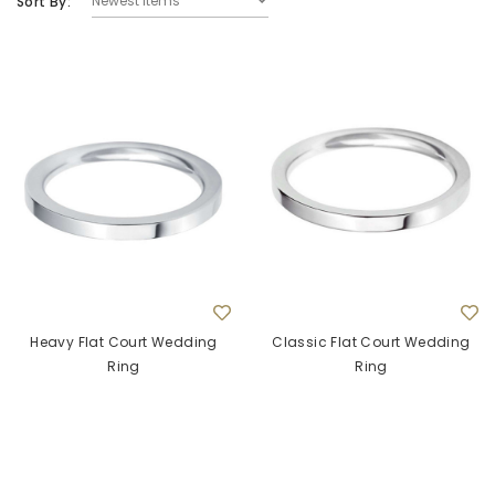
Sort By:
9ct White Gold Round Pink Sapphire Quatrefoil
9ct Yellow G
Stud Earrings
£625.00
ADD TO CART
Heavy Flat Court Wedding
Classic Flat Court Wedding
Ring
Ring