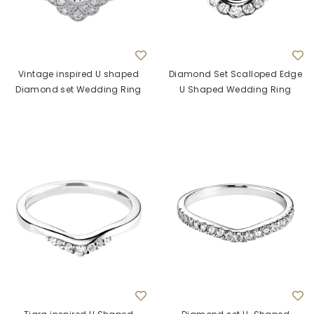
Vintage inspired U shaped
Diamond Set Scalloped Edge
Diamond set Wedding Ring
U Shaped Wedding Ring