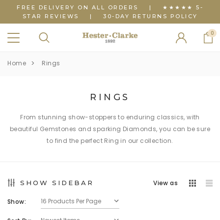
FREE DELIVERY ON ALL ORDERS
|
★★★★★ 5-
STAR REVIEWS
|
30-DAY RETURNS POLICY
0
Home
Rings
RINGS
From stunning show-stoppers to enduring classics, with
beautiful Gemstones and sparking Diamonds, you can be sure
to find the perfect Ring in our collection.
SHOW SIDEBAR
View as
Show: