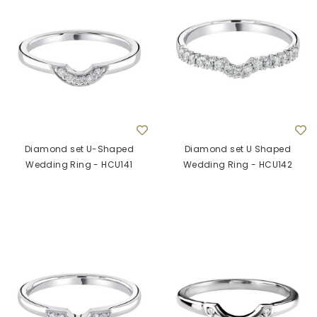
Diamond set U-Shaped
Diamond set U Shaped
Wedding Ring - HCU141
Wedding Ring - HCU142