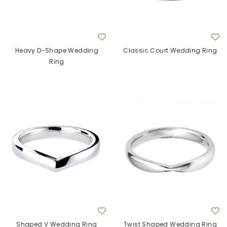
Heavy D-Shape Wedding
Classic Court Wedding Ring
Ring
Shaped V Wedding Ring
Twist Shaped Wedding Ring