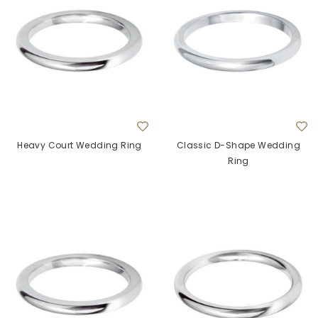
Heavy Court Wedding Ring
Classic D-Shape Wedding
Ring