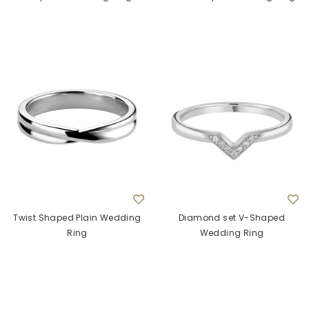
Twist Shaped Plain Wedding
Diamond set V-Shaped
Ring
Wedding Ring