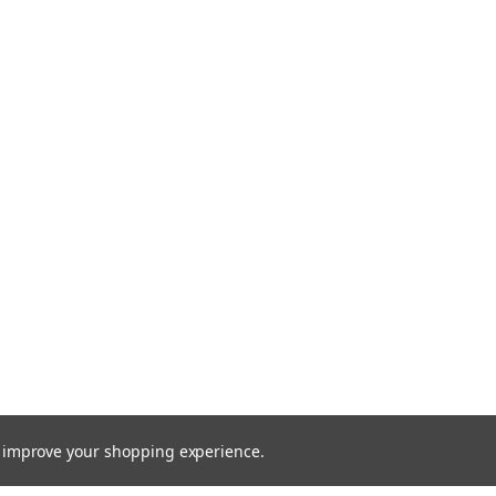
to improve your shopping experience.