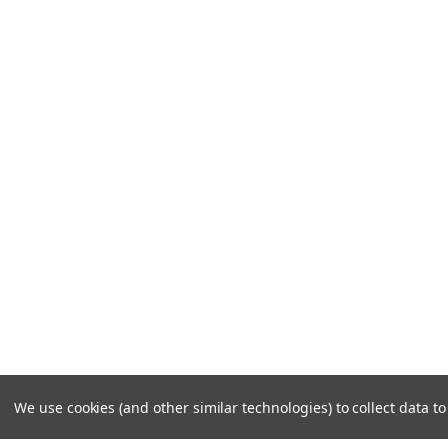
We use cookies (and other similar technologies) to collect data 