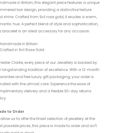
ndmade in Britain, this elegant piece features a unique
mmered bar design, providing a distinctive texture
d shine. Crafted from 9ct rose gold, it exudes a warm,
mantic hue. A perfect blend of style and sophistication,
is bracelet is an ideal accessory for any occasion.
Handmade in Britain
Crafted in 9ct Rose Gold
 Hester Clarke, every piece of our Jewellery is backed by
r longstanding tradition of excellence. With a 12-month
arantee and free luxury gift packaging, your order is
ndled with the utmost care. Experience the ease of
mplimentary delivery and a flexible 30-day returns
icy.
de to Order
allow us to offer the finest selection of jewellery at the
st possible prices, this piece is made to order and isn't
ically held in stock.