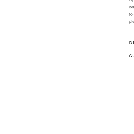
It
to
pl
D
G