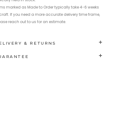
ems marked as Made to Order typically take 4-6 weeks
 craft. If you need a more accurate delivery time frame,
ease reach out to us for an estimate.
ELIVERY & RETURNS
UARANTEE