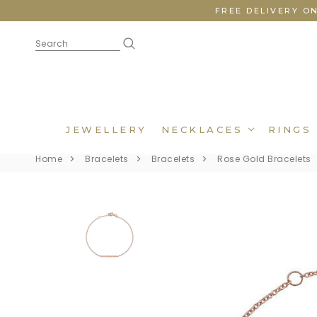
FREE DELIVERY O
JEWELLERY
NECKLACES
RINGS
Home
Bracelets
Bracelets
Rose Gold Bracelets