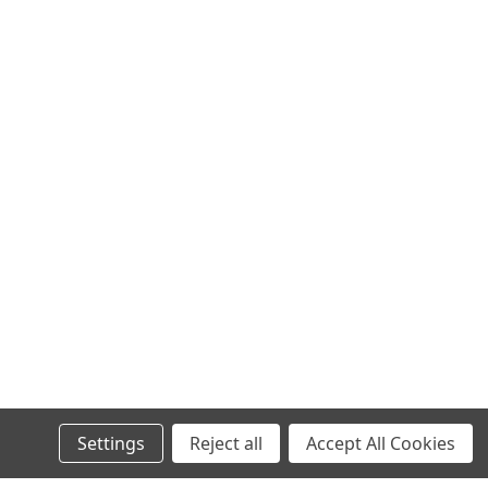
Settings
Reject all
Accept All Cookies