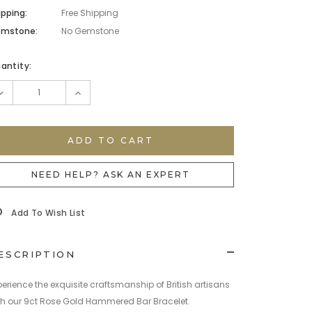
ipping:
Free Shipping
mstone:
No Gemstone
rrent
antity:
ock:
DECREASE
INCREASE
QUANTITY:
QUANTITY:
NEED HELP? ASK AN EXPERT
Add To Wish List
ESCRIPTION
perience the exquisite craftsmanship of British artisans
th our 9ct Rose Gold Hammered Bar Bracelet.