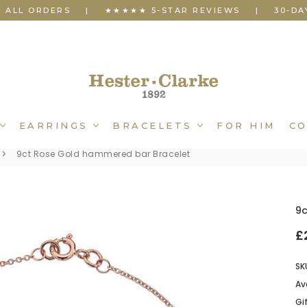
N ALL ORDERS
|
★★★★★ 5-STAR REVIEWS
|
30-DA
EARRINGS
BRACELETS
FOR HIM
CO
9ct Rose Gold hammered bar Bracelet
9
£
SK
Ava
Gi