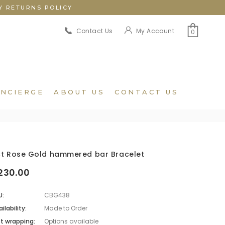
Y RETURNS POLICY
My Account
Contact Us
0
NCIERGE
ABOUT US
CONTACT US
ct Rose Gold hammered bar Bracelet
230.00
U:
CBG438
ilability:
Made to Order
ft wrapping:
Options available