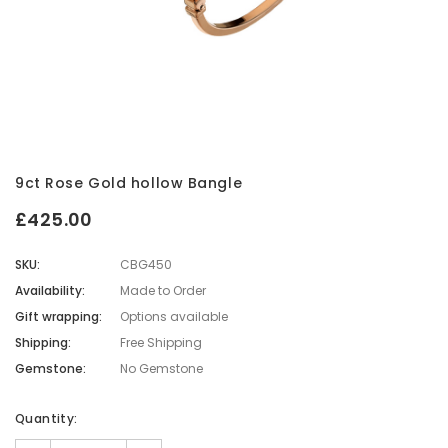
9ct Rose Gold hollow Bangle
£425.00
SKU:
CBG450
Availability:
Made to Order
Gift wrapping:
Options available
Shipping:
Free Shipping
Gemstone:
No Gemstone
Current
Quantity:
Stock: