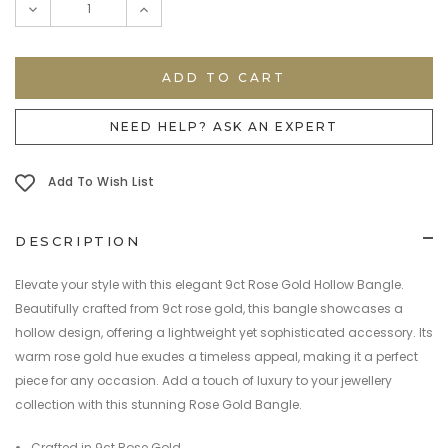
DECREASE
INCREASE
QUANTITY:
QUANTITY:
NEED HELP? ASK AN EXPERT
Add To Wish List
DESCRIPTION
Elevate your style with this elegant 9ct Rose Gold Hollow Bangle.
Beautifully crafted from 9ct rose gold, this bangle showcases a
hollow design, offering a lightweight yet sophisticated accessory. Its
warm rose gold hue exudes a timeless appeal, making it a perfect
piece for any occasion. Add a touch of luxury to your jewellery
collection with this stunning Rose Gold Bangle.
Crafted in 9ct Rose Gold