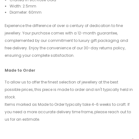
Width: 2.5mm
Diameter: 60mm
Experience the difference of over a century of dedication to fine
jewellery. Your purchase comes with a 12-month guarantee,
complemented by our commitment to luxury gift packaging and
free delivery. Enjoy the convenience of our 30-day returns policy,
ensuring your complete satisfaction.
Made to Order
To allow us to offer the finest selection of jewellery at the best
possible prices, this piece is made to order and isn't typically held in
stock.
Items marked as Made to Order typically take 4-6 weeks to craft. If
you need a more accurate delivery time frame, please reach out to
us for an estimate.