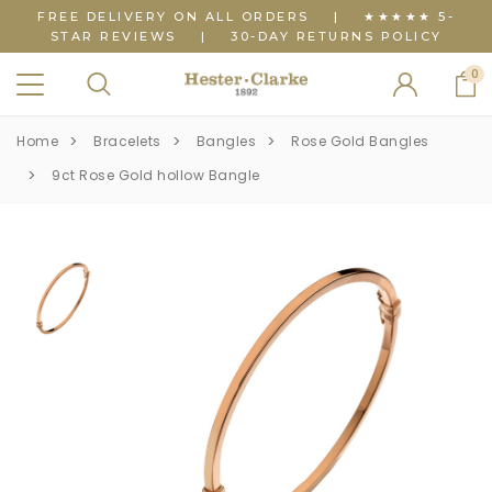
FREE DELIVERY ON ALL ORDERS
|
★★★★★ 5-
STAR REVIEWS
|
30-DAY RETURNS POLICY
0
Home
Bracelets
Bangles
Rose Gold Bangles
9ct Rose Gold hollow Bangle