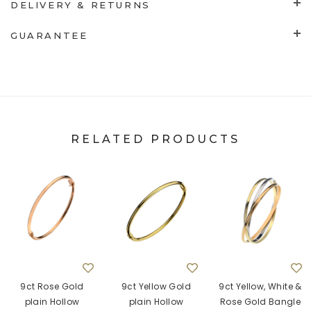
DELIVERY & RETURNS
GUARANTEE
RELATED PRODUCTS
9ct Rose Gold
9ct Yellow Gold
9ct Yellow, White &
plain Hollow
plain Hollow
Rose Gold Bangle