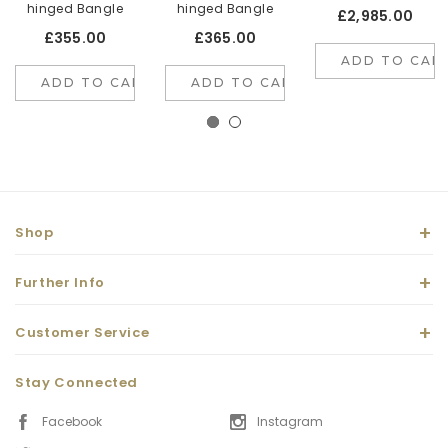
hinged Bangle
hinged Bangle
£2,985.00
£355.00
£365.00
ADD TO CAR
ADD TO CART
ADD TO CART
Shop
Further Info
Customer Service
Stay Connected
Facebook
Instagram