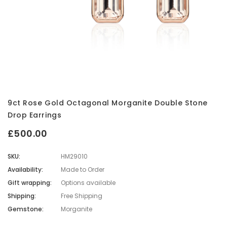
9ct Rose Gold Octagonal Morganite Double Stone
Drop Earrings
£500.00
SKU:
HM29010
Availability:
Made to Order
Gift wrapping:
Options available
Shipping:
Free Shipping
Gemstone:
Morganite