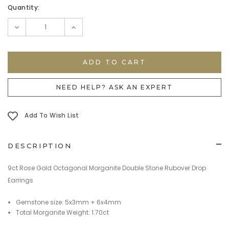
Current
Quantity:
Stock:
DECREASE
INCREASE
QUANTITY:
QUANTITY:
NEED HELP? ASK AN EXPERT
Add To Wish List
DESCRIPTION
9ct Rose Gold Octagonal Morganite Double Stone Rubover Drop
Earrings
Gemstone size: 5x3mm + 6x4mm
Total Morganite Weight: 1.70ct