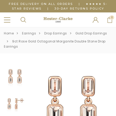
FREE DELIVERY ON ALL ORDERS
|
★★★★★ 5-
STAR REVIEWS
|
30-DAY RETURNS POLICY
0
Home
Earrings
Drop Earrings
Gold Drop Earrings
9ct Rose Gold Octagonal Morganite Double Stone Drop
Earrings