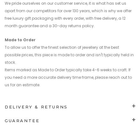
We pride ourselves on our customer service, it is what has set us
apart from our competitors for over 130 years, which is why we offer
free luxury gift packaging with every order, with free delivery, a 12
month guarantee and a 30-day returns policy.
Made to Order
To allow us to offer the finest selection of jewellery at the best
possible prices, this piece is made to order and isn't typically held in
stock.
Items marked as Made to Order typically take 4-6 weeks to craft. If
you need a more accurate delivery time frame, please reach out to
us for an estimate.
DELIVERY & RETURNS
GUARANTEE