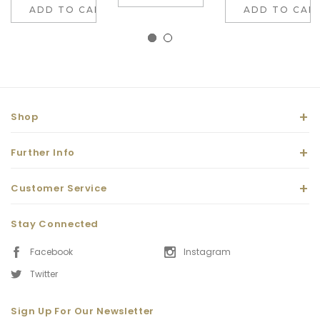
ADD TO CART
ADD TO CAR
Shop
Further Info
Customer Service
Stay Connected
Facebook
Instagram
Twitter
Sign Up For Our Newsletter