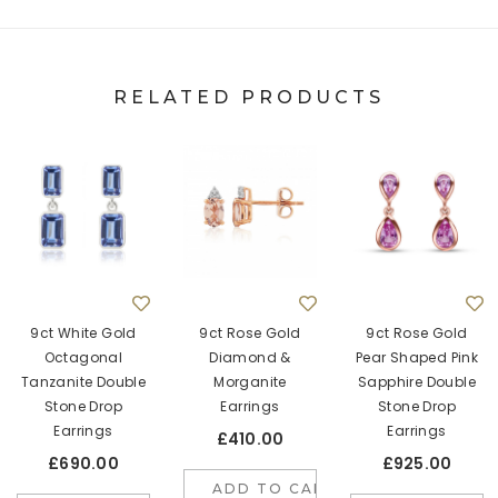
RELATED PRODUCTS
9ct White Gold
9ct Rose Gold
9ct Rose Gold
Octagonal
Diamond &
Pear Shaped Pink
Tanzanite Double
Morganite
Sapphire Double
Stone Drop
Earrings
Stone Drop
Earrings
Earrings
£410.00
£690.00
£925.00
ADD TO CART