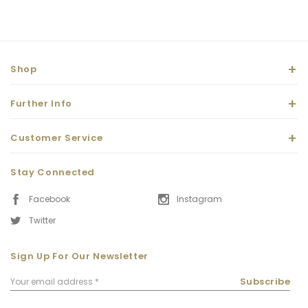
Shop
Further Info
Customer Service
Stay Connected
Facebook
Instagram
Twitter
Sign Up For Our Newsletter
Email
Subscribe
Address