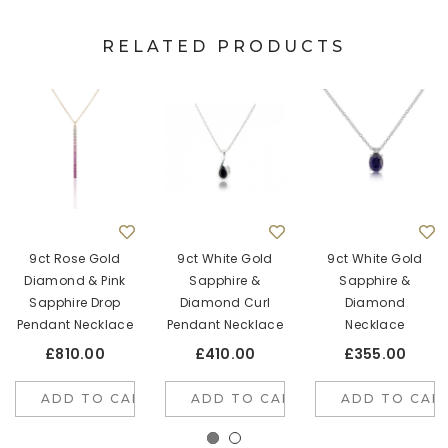
RELATED PRODUCTS
9ct Rose Gold
9ct White Gold
9ct White Gold
Diamond & Pink
Sapphire &
Sapphire &
Sapphire Drop
Diamond Curl
Diamond
Pendant Necklace
Pendant Necklace
Necklace
£810.00
£410.00
£355.00
ADD TO CART
ADD TO CART
ADD TO CAR