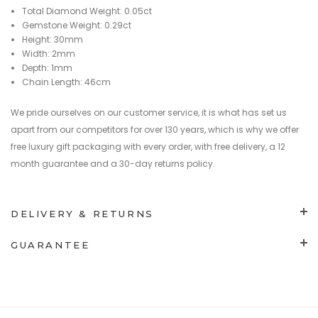
Total Diamond Weight: 0.05ct
Gemstone Weight: 0.29ct
Height: 30mm
Width: 2mm
Depth: 1mm
Chain Length: 46cm
We pride ourselves on our customer service, it is what has set us
apart from our competitors for over 130 years, which is why we offer
free luxury gift packaging with every order, with free delivery, a 12
month guarantee and a 30-day returns policy.
DELIVERY & RETURNS
GUARANTEE