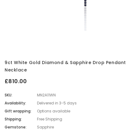
9ct White Gold Diamond & Sapphire Drop Pendant
Necklace
£810.00
SKU:
MN2A11WN
Availability:
Delivered in 3-5 days
Gift wrapping:
Options available
Shipping:
Free Shipping
Gemstone:
Sapphire