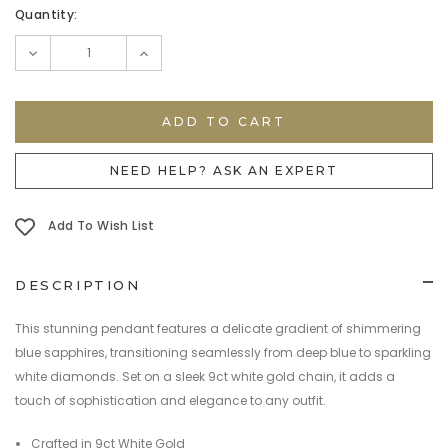
Current
Quantity:
Stock:
DECREASE
INCREASE
QUANTITY:
QUANTITY:
NEED HELP? ASK AN EXPERT
Add To Wish List
DESCRIPTION
This stunning pendant features a delicate gradient of shimmering
blue sapphires, transitioning seamlessly from deep blue to sparkling
white diamonds. Set on a sleek 9ct white gold chain, it adds a
touch of sophistication and elegance to any outfit.
Crafted in 9ct White Gold