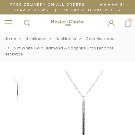
FREE DELIVERY ON ALL ORDERS
|
★★★★★ 5-
STAR REVIEWS
|
30-DAY RETURNS POLICY
0
Home
Necklaces
Necklaces
Gold Necklaces
9ct White Gold Diamond & Sapphire Drop Pendant
Necklace