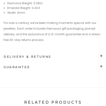
Diamond Weight: 0.08ct
Emerald Weight: 0.41ct
Width: 6mm
For over a century, we've been making moments special with our
jewellery. Each order includes free luxury gift packaging, prompt
delivery, and the assurance of a 12-month guarantee and a stress-
free 30-day returns process.
DELIVERY & RETURNS
GUARANTEE
RELATED PRODUCTS