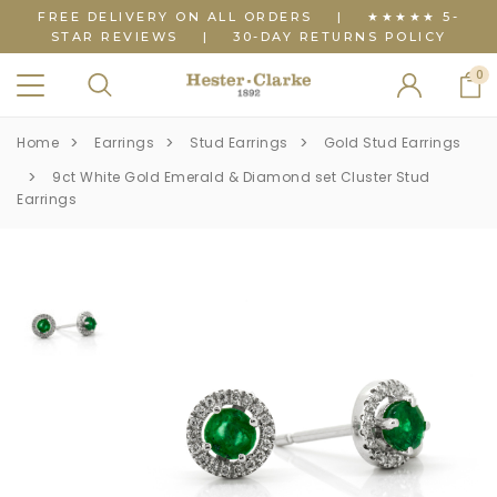
FREE DELIVERY ON ALL ORDERS
|
★★★★★ 5-
STAR REVIEWS
|
30-DAY RETURNS POLICY
0
Home
Earrings
Stud Earrings
Gold Stud Earrings
9ct White Gold Emerald & Diamond set Cluster Stud
Earrings