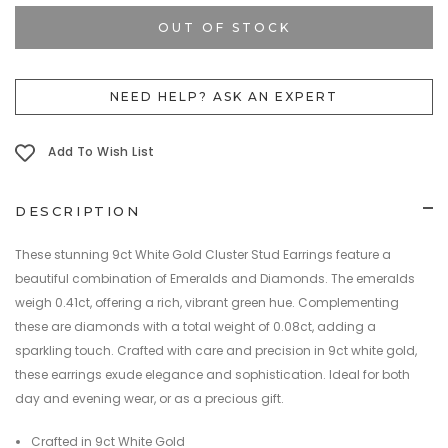
Current
Stock:
OUT OF STOCK
NEED HELP? ASK AN EXPERT
Add To Wish List
DESCRIPTION
These stunning 9ct White Gold Cluster Stud Earrings feature a
beautiful combination of Emeralds and Diamonds. The emeralds
weigh 0.41ct, offering a rich, vibrant green hue. Complementing
these are diamonds with a total weight of 0.08ct, adding a
sparkling touch. Crafted with care and precision in 9ct white gold,
these earrings exude elegance and sophistication. Ideal for both
day and evening wear, or as a precious gift.
Crafted in 9ct White Gold