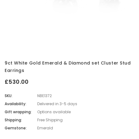
9ct White Gold Emerald & Diamond set Cluster Stud
Earrings
£530.00
SKU:
NBE1372
Availability:
Delivered in 3-5 days
Gift wrapping:
Options available
Shipping:
Free Shipping
Gemstone:
Emerald