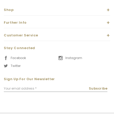
Shop
Further Info
Customer Service
Stay Connected
Facebook
Instagram
Twitter
Sign Up For Our Newsletter
Email
Subscribe
Address