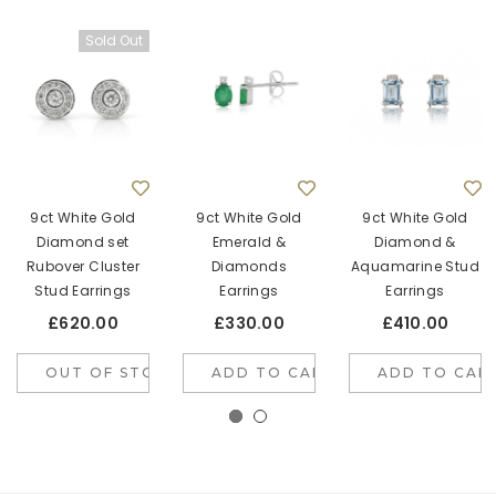
Sold Out
9ct White Gold
9ct White Gold
9ct White Gold
Diamond set
Emerald &
Diamond &
Rubover Cluster
Diamonds
Aquamarine Stud
Stud Earrings
Earrings
Earrings
£620.00
£330.00
£410.00
OUT OF STOCK
ADD TO CART
ADD TO CAR