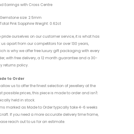
ud Earrings with Cross Centre
Gemstone size: 2.5mm
Total Pink Sapphire Weight: 0.62ct
 pride ourselves on our customer service, it is what has
t us apart from our competitors for over 130 years,
ich is why we offer free luxury gift packaging with every
der, with free delivery, a 12 month guarantee and a 30-
y returns policy.
de to Order
allow us to offer the finest selection of jewellery at the
st possible prices, this piece is made to order and isn't
ically held in stock.
ems marked as Made to Order typically take 4-6 weeks
 craft. If you need a more accurate delivery time frame,
ease reach out to us for an estimate.