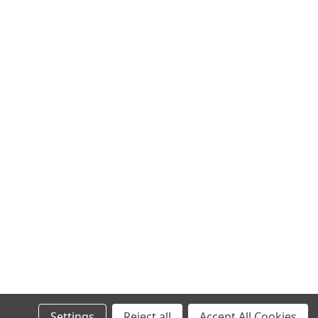
Settings
Reject all
Accept All Cookies