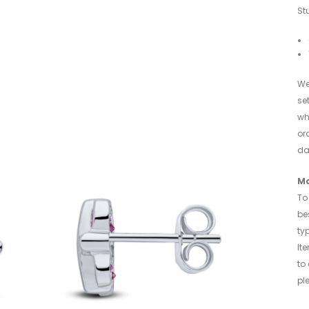
St
We
se
wh
or
da
Ma
To 
be
typ
It
to
pl