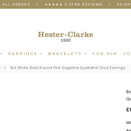
N ALL ORDERS
|
★★★★★ 5-STAR REVIEWS
|
30-DA
EARRINGS
BRACELETS
FOR HIM
CO
s
9ct White Gold Round Pink Sapphire Quatrefoil Stud Earrings
9c
Qu
£
SK
Ava