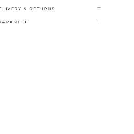
ELIVERY & RETURNS
UARANTEE