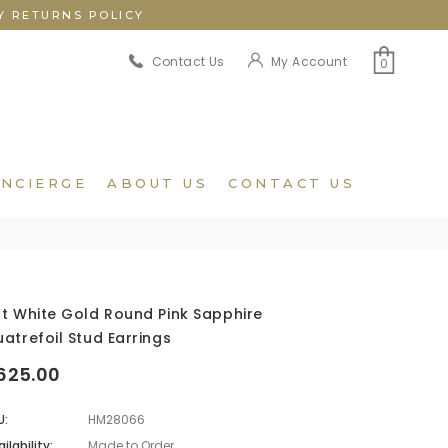
Y RETURNS POLICY
My Account
Contact Us
0
NCIERGE
ABOUT US
CONTACT US
t White Gold Round Pink Sapphire
atrefoil Stud Earrings
625.00
U:
HM28066
ilability:
Made to Order