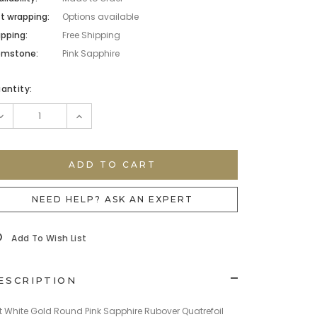
ft wrapping:
Options available
ipping:
Free Shipping
mstone:
Pink Sapphire
rrent
antity:
ock:
DECREASE
INCREASE
QUANTITY:
QUANTITY:
NEED HELP? ASK AN EXPERT
Add To Wish List
ESCRIPTION
t White Gold Round Pink Sapphire Rubover Quatrefoil