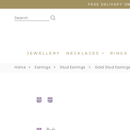
FREE DELIVERY O
JEWELLERY
NECKLACES
RINGS
Home
Earrings
Stud Earrings
Gold Stud Earring