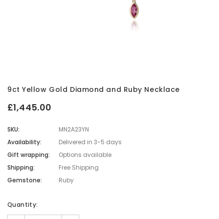
9ct Yellow Gold Diamond and Ruby Necklace
£1,445.00
SKU:
MN2A23YN
Availability:
Delivered in 3-5 days
Gift wrapping:
Options available
Shipping:
Free Shipping
Gemstone:
Ruby
Current
Quantity:
Stock: