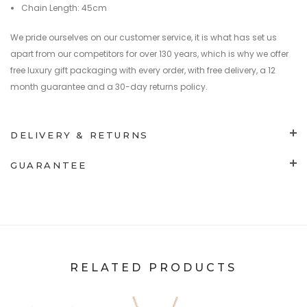
Chain Length: 45cm
We pride ourselves on our customer service, it is what has set us
apart from our competitors for over 130 years, which is why we offer
free luxury gift packaging with every order, with free delivery, a 12
month guarantee and a 30-day returns policy.
DELIVERY & RETURNS
GUARANTEE
RELATED PRODUCTS