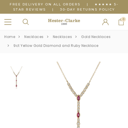
FREE DELIVERY ON ALL ORDERS
|
★★★★★ 5-
STAR REVIEWS
|
30-DAY RETURNS POLICY
0
Home
Necklaces
Necklaces
Gold Necklaces
9ct Yellow Gold Diamond and Ruby Necklace