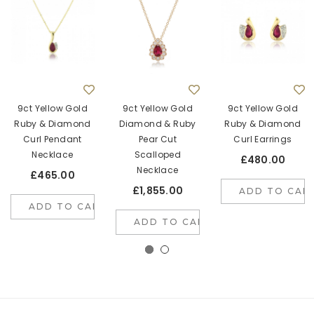
9ct Yellow Gold
9ct Yellow Gold
9ct Yellow Gold
Ruby & Diamond
Diamond & Ruby
Ruby & Diamond
Curl Pendant
Pear Cut
Curl Earrings
Necklace
Scalloped
£480.00
Necklace
£465.00
£1,855.00
ADD TO CAR
ADD TO CART
ADD TO CART