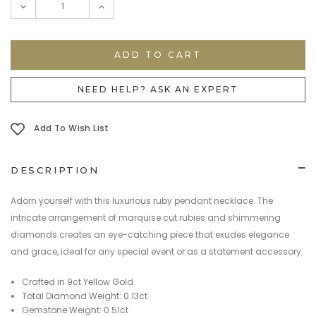
DECREASE
INCREASE
QUANTITY:
QUANTITY:
NEED HELP? ASK AN EXPERT
Add To Wish List
DESCRIPTION
Adorn yourself with this luxurious ruby pendant necklace. The
intricate arrangement of marquise cut rubies and shimmering
diamonds creates an eye-catching piece that exudes elegance
and grace, ideal for any special event or as a statement accessory.
Crafted in 9ct Yellow Gold
Total Diamond Weight: 0.13ct
Gemstone Weight: 0.51ct