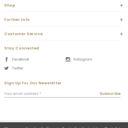
Shop
Further Info
Customer Service
Stay Connected
Facebook
Instagram
Twitter
Sign Up For Our Newsletter
Email
Subscribe
Address