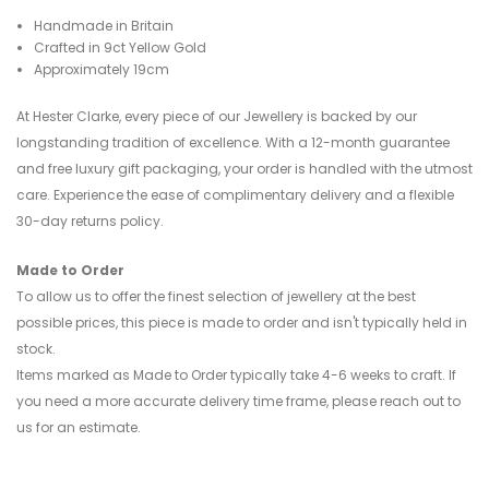
Handmade in Britain
Crafted in 9ct Yellow Gold
Approximately 19cm
At Hester Clarke, every piece of our Jewellery is backed by our
longstanding tradition of excellence. With a 12-month guarantee
and free luxury gift packaging, your order is handled with the utmost
care. Experience the ease of complimentary delivery and a flexible
30-day returns policy.
Made to Order
To allow us to offer the finest selection of jewellery at the best
possible prices, this piece is made to order and isn't typically held in
stock.
Items marked as Made to Order typically take 4-6 weeks to craft. If
you need a more accurate delivery time frame, please reach out to
us for an estimate.