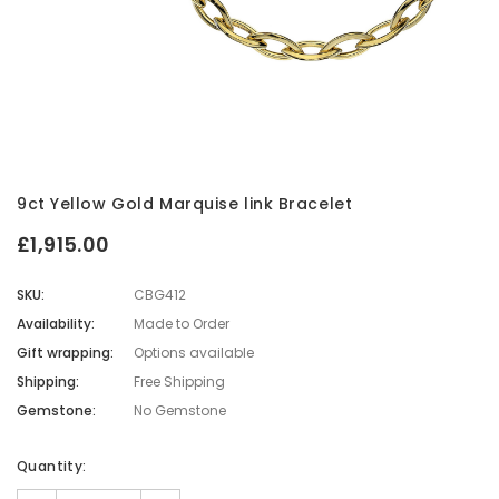
9ct Yellow Gold Marquise link Bracelet
£1,915.00
SKU:
CBG412
Availability:
Made to Order
Gift wrapping:
Options available
Shipping:
Free Shipping
Gemstone:
No Gemstone
Current
Quantity:
Stock: