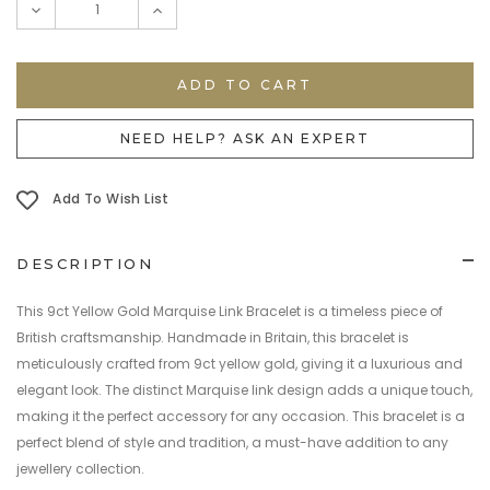
DECREASE
INCREASE
QUANTITY:
QUANTITY:
NEED HELP? ASK AN EXPERT
Add To Wish List
DESCRIPTION
This 9ct Yellow Gold Marquise Link Bracelet is a timeless piece of
British craftsmanship. Handmade in Britain, this bracelet is
meticulously crafted from 9ct yellow gold, giving it a luxurious and
elegant look. The distinct Marquise link design adds a unique touch,
making it the perfect accessory for any occasion. This bracelet is a
perfect blend of style and tradition, a must-have addition to any
jewellery collection.