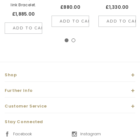
link Bracelet.
£880.00
£1,330.00
£1,885.00
ADD TO CART
ADD TO CAR
ADD TO CART
Shop
Further Info
Customer Service
Stay Connected
Facebook
Instagram