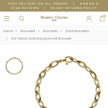
FREE DELIVERY ON ALL ORDERS
|
★★★★★ 5-
STAR REVIEWS
|
30-DAY RETURNS POLICY
0
Home
Bracelets
Bracelets
Gold Bracelets
9ct Yellow Gold Marquise link Bracelet