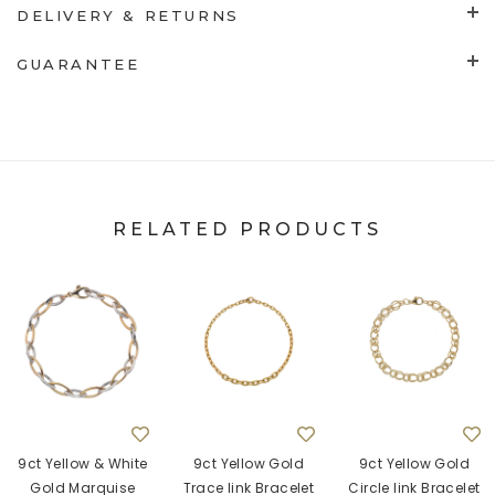
DELIVERY & RETURNS
GUARANTEE
RELATED PRODUCTS
9ct Yellow & White
9ct Yellow Gold
9ct Yellow Gold
Gold Marquise
Trace link Bracelet
Circle link Bracelet