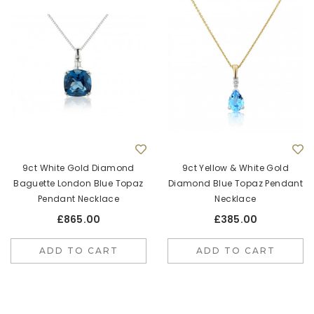
9ct White Gold Diamond
9ct Yellow & White Gold
Baguette London Blue Topaz
Diamond Blue Topaz Pendant
Pendant Necklace
Necklace
£865.00
£385.00
ADD TO CART
ADD TO CART