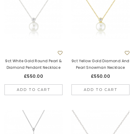
9ct White Gold Round Pearl &
9ct Yellow Gold Diamond And
Diamond Pendant Necklace
Pearl Snowman Necklace
£550.00
£550.00
ADD TO CART
ADD TO CART