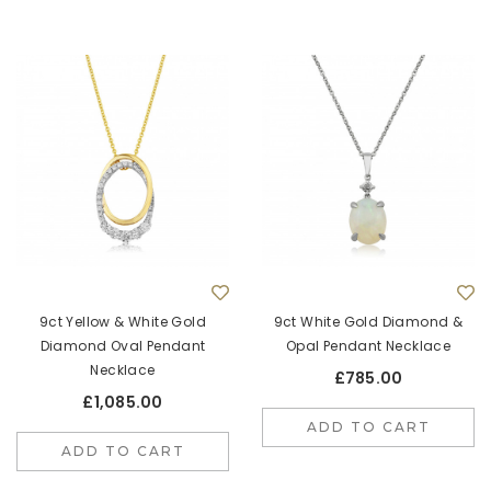
9ct Yellow & White Gold
9ct White Gold Diamond &
Diamond Oval Pendant
Opal Pendant Necklace
Necklace
£785.00
£1,085.00
ADD TO CART
ADD TO CART