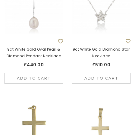
9ct White Gold Oval Pearl &
9ct White Gold Diamond Star
Diamond Pendant Necklace
Necklace
£440.00
£510.00
ADD TO CART
ADD TO CART