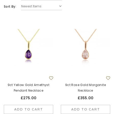
Sort By:
9ct White Gold Round Pink Sapphire Quatrefoil
9ct Yellow G
Stud Earrings
£625.00
ADD TO CART
9ct Yellow Gold Amethyst
9ct Rose Gold Morganite
Pendant Necklace
Necklace
£275.00
£355.00
ADD TO CART
ADD TO CART