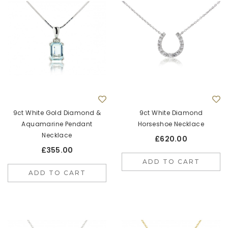
9ct White Gold Diamond &
9ct White Diamond
Aquamarine Pendant
Horseshoe Necklace
Necklace
£620.00
£355.00
ADD TO CART
ADD TO CART