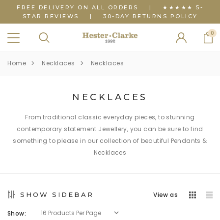
FREE DELIVERY ON ALL ORDERS
|
★★★★★ 5-
STAR REVIEWS
|
30-DAY RETURNS POLICY
0
Home
Necklaces
Necklaces
NECKLACES
From traditional classic everyday pieces, to stunning
contemporary statement Jewellery, you can be sure to find
something to please in our collection of beautiful Pendants &
Necklaces
SHOW SIDEBAR
View as
Show: