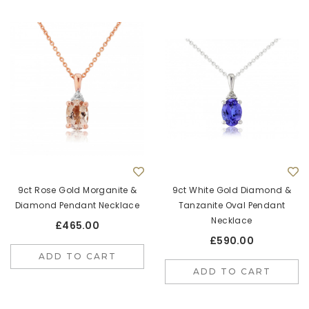
9ct Rose Gold Morganite &
9ct White Gold Diamond &
Diamond Pendant Necklace
Tanzanite Oval Pendant
Necklace
£465.00
£590.00
ADD TO CART
ADD TO CART