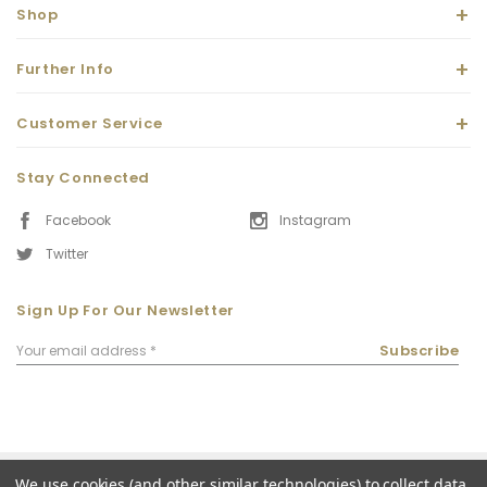
Shop
Further Info
Customer Service
Stay Connected
Facebook
Instagram
Twitter
Sign Up For Our Newsletter
Email
Subscribe
Address
We use cookies (and other similar technologies) to collect data