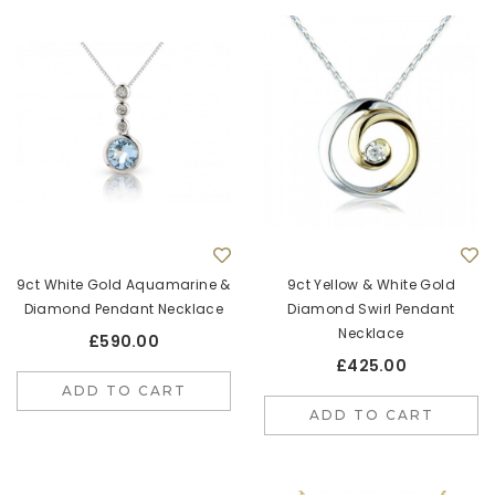
9ct White Gold Aquamarine &
9ct Yellow & White Gold
Diamond Pendant Necklace
Diamond Swirl Pendant
Necklace
£590.00
£425.00
ADD TO CART
ADD TO CART