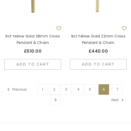
9ct Yellow Gold 28mm Cross
9ct Yellow Gold 22mm Cross
Pendant & Chain
Pendant & Chain
£510.00
£440.00
ADD TO CART
ADD TO CART
Previous
1
2
3
4
5
6
7
8
Next